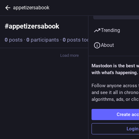
appetizersabook
#
appetizersabook
Follow hashtag
Trending
0
posts
·
0
participants
·
0
posts today
About
Load more
Mastodon is the best 
with what's happening.
Follow anyone across 
and see it all in chron
algorithms, ads, or clic
Create ac
Login