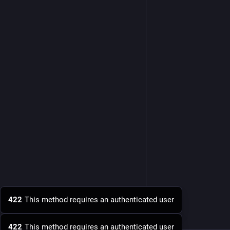
422
This method requires an authenticated user
422
This method requires an authenticated user