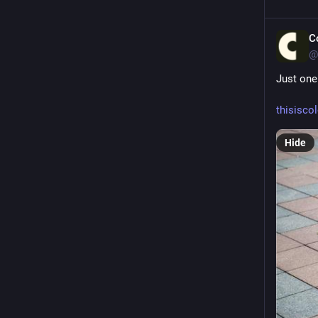
C
@
Just one
thisisco
Hide