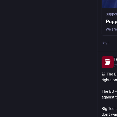
Suppor
Pupp
1
T
@
🚨 The E
rights on
The EU w
against t
Big Tech
don't wan