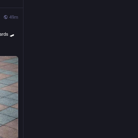
50m
ards 🛹 