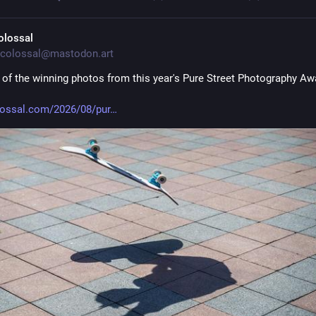
olossal
colossal@mastodon.art
 of the winning photos from this year's Pure Street Photography Aw
lossal.com/2026/08/pur