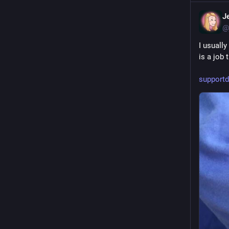
J
@
I usually
is a job 
supportd