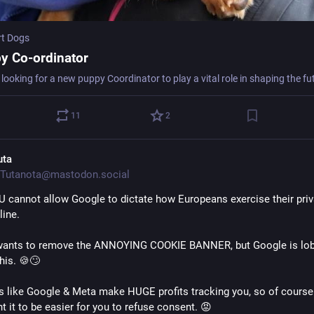
t Dogs
y Co-ordinator
11
2
uta
Tutanota@mastodon.social
U cannot allow Google to dictate how Europeans exercise their priv
line. 
ants to remove the ANNOYING COOKIE BANNER, but Google is lob
his. 🍪🙄
s like Google & Meta make HUGE profits tracking you, so of course 
t it to be easier for you to refuse consent. 😡