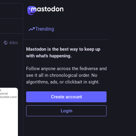
Trending
44m
Mastodon is the best way to keep up
with what's happening.
Follow anyone across the fediverse and
see it all in chronological order. No
algorithms, ads, or clickbait in sight.
Create account
Login