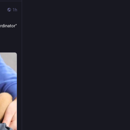
1h
dinator" 