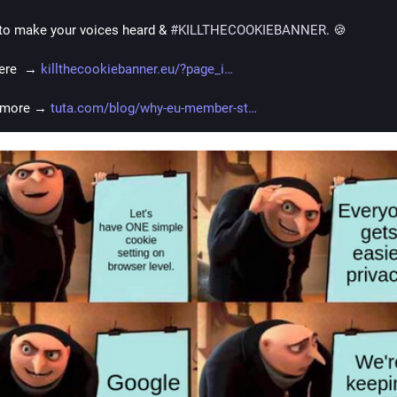
e to make your voices heard & 
#
KILLTHECOOKIEBANNER
. 🍪
ere  → 
killthecookiebanner.eu/?page_i
 more → 
tuta.com/blog/why-eu-member-st