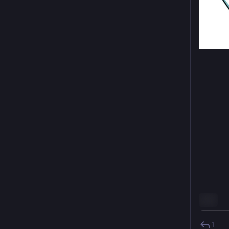
ALT
1