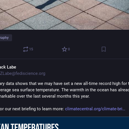
raphy
15
0
ack Labe
ZLabe@fediscience.org
ary data shows that we may have set a new all-time record high for t
verage sea surface temperature. The warmth in the ocean has alread
markable over the last several months this year.
or our next briefing to learn more: 
climatecentral.org/climate-bri