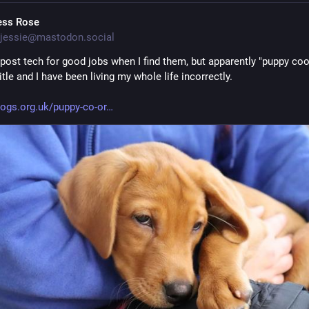
ess Rose
jessie@mastodon.social
 post tech for good jobs when I find them, but apparently "puppy coor
title and I have been living my whole life incorrectly.
ogs.org.uk/puppy-co-or