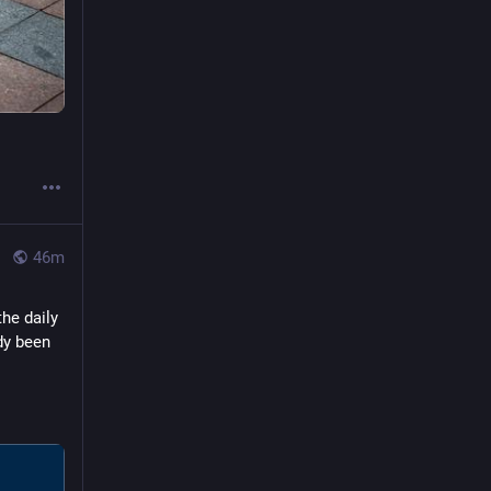
47m
he daily 
y been 