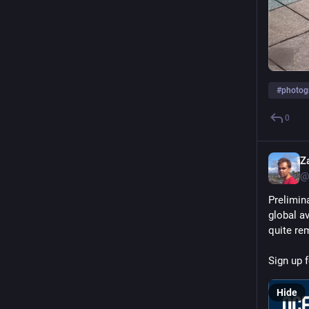
ALT
#
photog
0
Z
@
Prelimin
global a
quite re
Sign up f
Hide