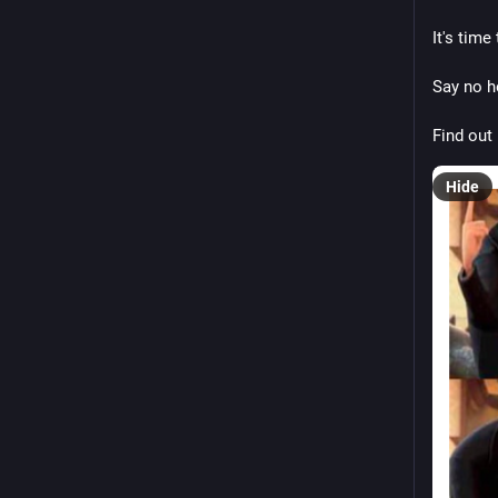
It's tim
Say no h
Find out
Hide