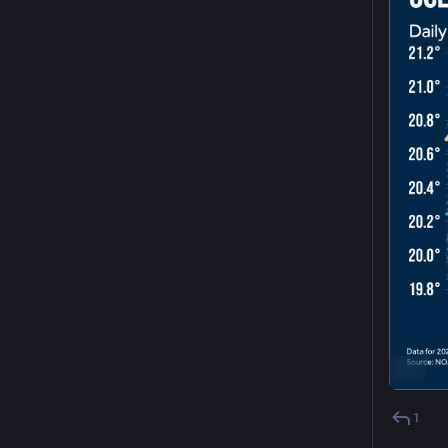
ALT
1