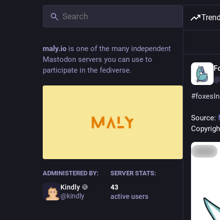
Tren
maly.io
is one of the many independent
Mastodon servers you can use to
F
participate in the fediverse.
@
#
foxesI
Source: 
Copyright
Hide
ADMINISTERED BY:
SERVER STATS:
Kindly 🍪
43
@kindly
active users