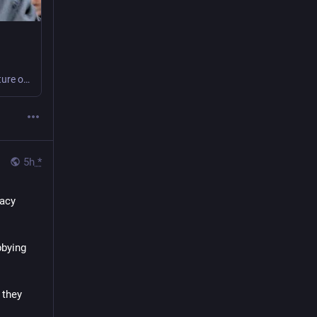
We are looking for a new puppy Coordinator to play a vital role in shaping the future of our programmes by overseeing the development and welfare of puppies during the early stages of their training journey.
5h
*
acy 
bying 
they 