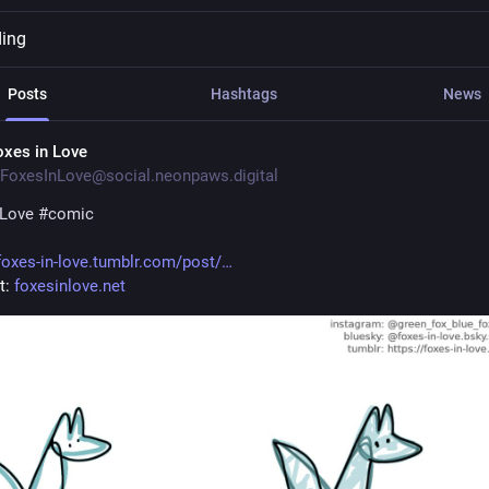
ding
Posts
Hashtags
News
oxes in Love
FoxesInLove@social.neonpaws.digital
nLove
#
comic
foxes-in-love.tumblr.com/post/
: 
foxesinlove.net